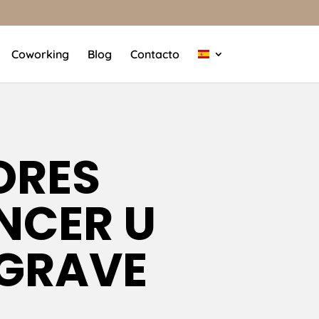
Coworking
Blog
Contacto
ORES
NCER U
 GRAVE